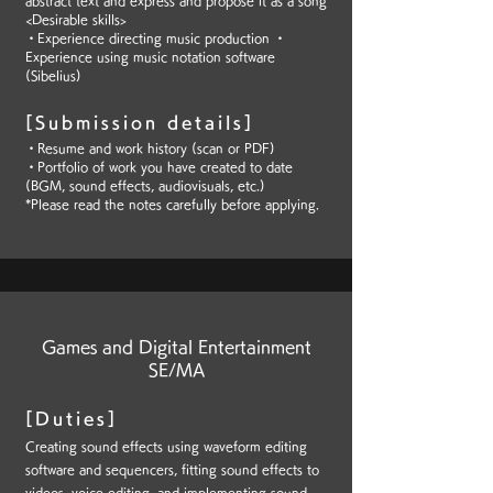
abstract text and express and propose it as a song
<Desirable skills>
・Experience directing music production ・
Experience using music notation software
(Sibelius)
[Submission details]
・Resume and work history (scan or PDF)
・Portfolio of work you have created to date
(BGM, sound effects, audiovisuals, etc.)
*Please read the notes carefully before applying.
Games and Digital Entertainment
SE/MA
[Duties]
Creating sound effects using waveform editing
software and sequencers, fitting sound effects to
videos, voice editing, and implementing sound