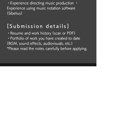
・Experience directing music production ・
Experience using music notation software
(Sibelius)
[Submission details]
・Resume and work history (scan or PDF)
・Portfolio of work you have created to date
(BGM, sound effects, audiovisuals, etc.)
*Please read the notes carefully before applying.
Gaming machines
(pachinko/pachislot)
SE/MA
[Duties]
Creating sound effects using waveform editing
software and sequencers, and fitting sound
effects to videos