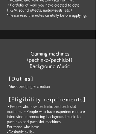
・Portfolio of work you have created to date
(BGM, sound effects, audiovisuals, etc.)
*Please read the notes carefully before applying.
Gaming machines
(pachinko/pachislot)
Background Music
[Duties]
Music and jingle creation
[Eligibility requirements]
・People who love pachinko and pachislot
machines ・People who have experience or are
interested in producing background music for
pachinko and pachislot machines
For those who have
<Desirable skills>