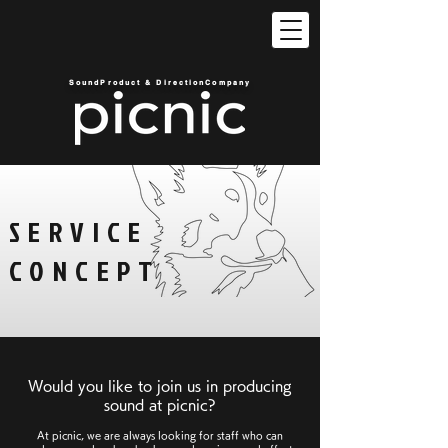
SoundProduct & DirectionCompany
SERVICE
CONCEPT
Would you like to join us in producing
sound at picnic?
At picnic, we are always looking for staff who can