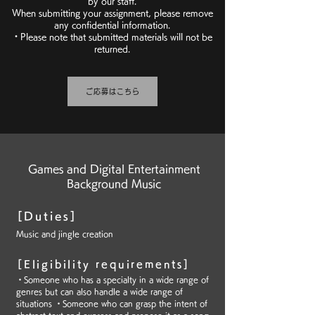
by our staff.
When submitting your assignment, please remove
any confidential information.
・Please note that submitted materials will not be
returned.
ご応募はこちら
Games and Digital Entertainment
Background Music
[Duties]
Music and jingle creation
[Eligibility requirements]
・Someone who has a specialty in a wide range of
genres but can also handle a wide range of
situations ・Someone who can grasp the intent of