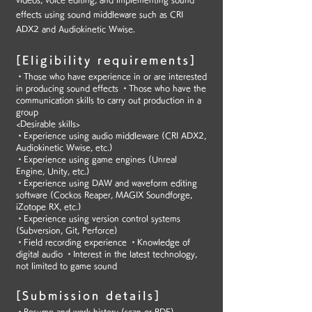
effects using sound middleware such as CRI
ADX2 and Audiokinetic Wwise.
[Eligibility requirements]
・Those who have experience in or are interested
in producing sound effects ・Those who have the
communication skills to carry out production in a
group
<Desirable skills>
・Experience using audio middleware (CRI ADX2,
Audiokinetic Wwise, etc.)
・Experience using game engines (Unreal
Engine, Unity, etc.)
・Experience using DAW and waveform editing
software (Cockos Reaper, MAGIX Soundforge,
iZotope RX, etc.)
・Experience using version control systems
(Subversion, Git, Perforce)
・Field recording experience ・Knowledge of
digital audio ・Interest in the latest technology,
not limited to game sound
[Submission details]
・Resume and work history (scan or PDF)