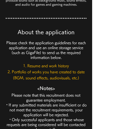
produce sound such as background music, sound effects,
and audio for games and gaming machines.
About the application
Please check the application guidelines for each
application and use an online storage service
(such as GigaFile) to send us the required
information below.
1. Resume and work history
2. Portfolio of works you have created to date
(BGM, sound effects, audiovisuals, etc.)
<Notes>
Please note that this recruitment does not
guarantee employment.
・If any submitted materials are insufficient or do
not meet the recruitment requirements, your
application will be rejected.
・Only successful applicants and those whose
requests are being considered will be contacted